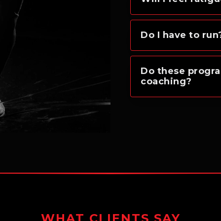
Do I have to run
Do these progra
coaching?
WHAT CLIENTS SAY