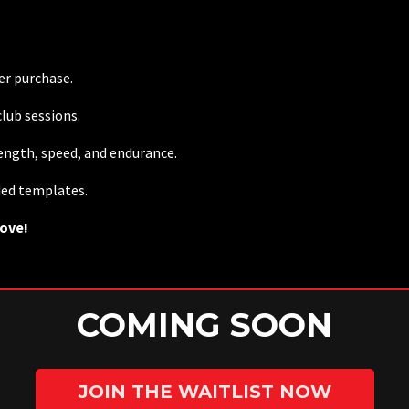
ter purchase.
lub sessions.
rength, speed, and endurance.
ded templates.
rove!
COMING SOON
JOIN THE WAITLIST NOW