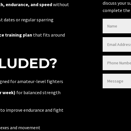
discuss your s
h, endurance, and speed
without
complete the 
t dates or regular sparring
e training plan
that fits around
CLUDED?
gned for amateur-level fighters
r week)
for balanced strength
to improve endurance and fight
flexes and movement