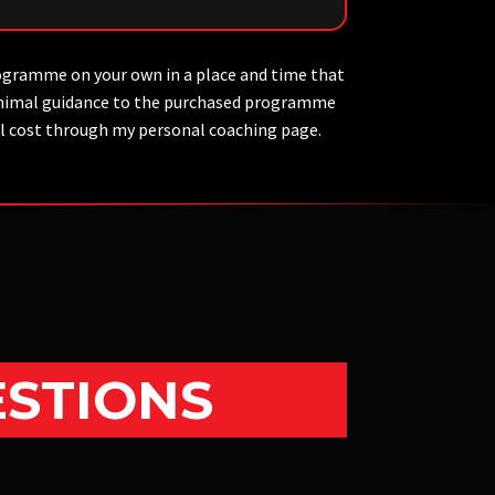
ogramme on your own in a place and time that
 minimal guidance to the purchased programme
nal cost through my personal coaching page.
ESTIONS