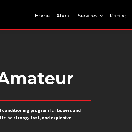
Home
About
Services
Pricing
 Amateur
d conditioning program
for
boxers and
 to be
strong, fast, and explosive –