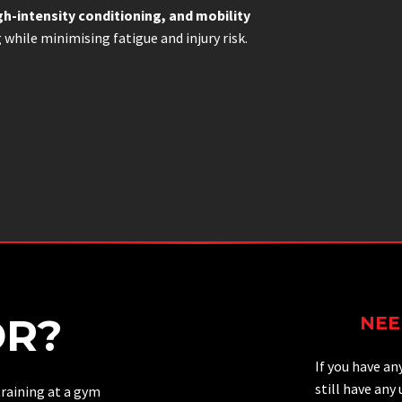
gh-intensity conditioning, and mobility
g while minimising fatigue and injury risk.
OR?
NEE
If you have an
still have any
raining at a gym