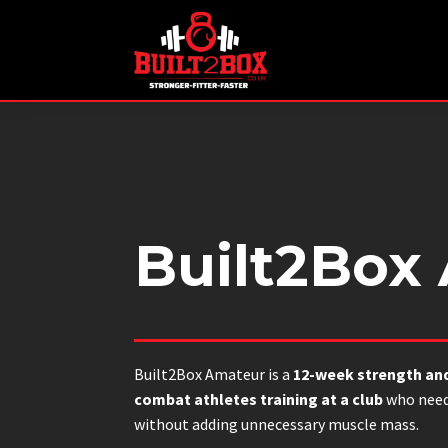
Built2Box
Built2Box Amateur is a
12-week strength an
combat athletes training at a club
who need
without adding unnecessary muscle mass.