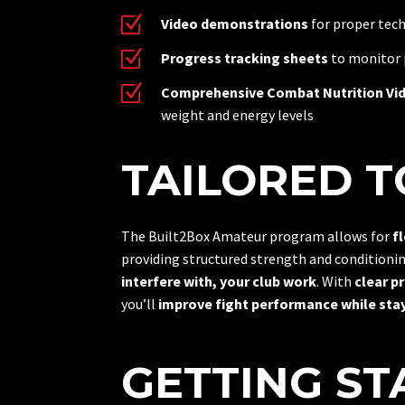
Z
Video demonstrations
for proper tech
Z
Progress tracking sheets
to monitor
Z
Comprehensive Combat Nutrition Vi
weight and energy levels
TAILORED TO
The Built2Box Amateur program allows for
f
providing structured strength and conditioni
interfere with, your club work
. With
clear p
you’ll
improve fight performance while stay
GETTING ST