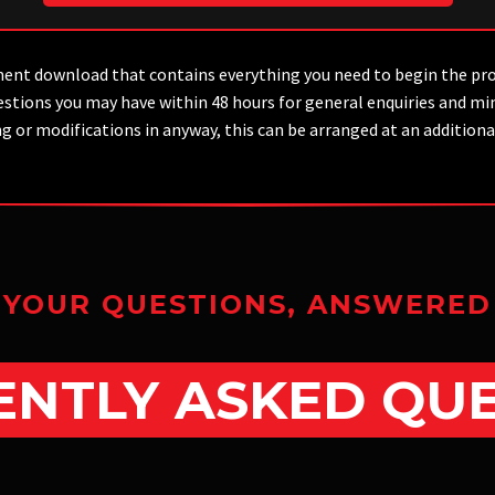
ent download that contains everything you need to begin the pr
 questions you may have within 48 hours for general enquiries and
ng or modifications in anyway, this can be arranged at an additio
YOUR QUESTIONS, ANSWERED
NTLY ASKED QU