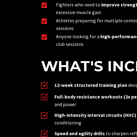
Fighters who need to
improve strengt

excessive muscle gain
Athletes preparing for multiple contes

sessions
Anyone looking for a
high-performanc

club sessions
WHAT'S IN
Z
12-week structured training plan
desi
Z
Full-body resistance workouts (2x pe
and power
Z
High-intensity interval circuits (HIIC)
conditioning
Z
Speed and agility drills
to sharpen re