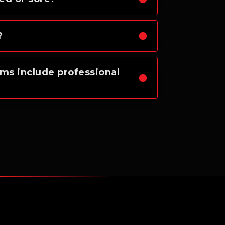
?
ms include professional