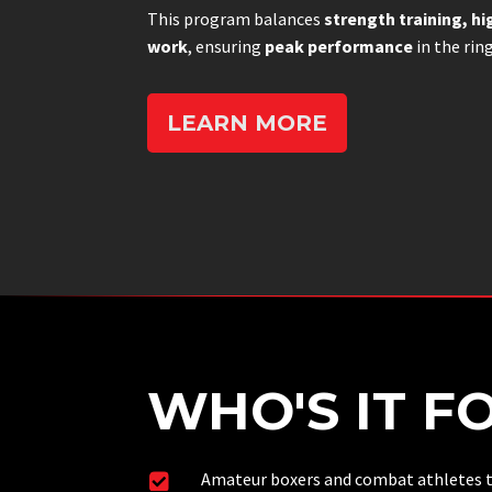
This program balances
strength training, hi
work
, ensuring
peak performance
in the rin
LEARN MORE
WHO'S IT F
Amateur boxers and combat athletes t
