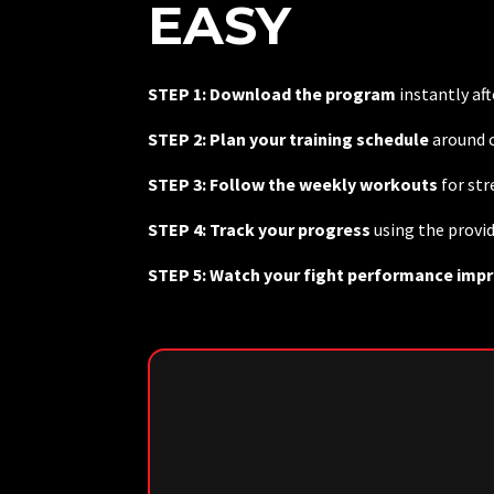
EASY
STEP 1: Download the program
instantly af
STEP 2: Plan your training schedule
around c
STEP 3: Follow the weekly workouts
for st
STEP 4: Track your progress
using the provi
STEP 5: Watch your fight performance imp