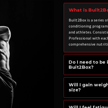
What is Built2B
Built2Box is a series 
conditioning program
and athletes. Consisti
Professional with eac
comprehensive nutriti
Do I need to be 
Buit2Box?
Will I gain weig
size?
Will I feel fatig