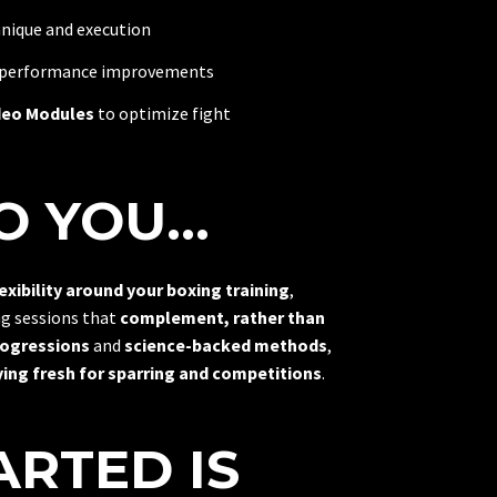
nique and execution
 performance improvements
deo Modules
to optimize fight
 YOU...
lexibility around your boxing training
,
ng sessions that
complement, rather than
rogressions
and
science-backed methods
,
ing fresh for sparring and competitions
.
ARTED IS