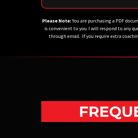
Please Note:
You are purchasing a PDF docum
is convenient to you. I will respond to any
through email. If you require extra coachi
FREQUE