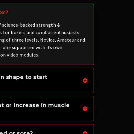
ox?
of science-backed strength &
s for boxers and combat enthusiasts
ng of three levels, Novice, Amateur and
h one supported with its own
on video modules.
in shape to start
ht or increase in muscle
ued or sore?