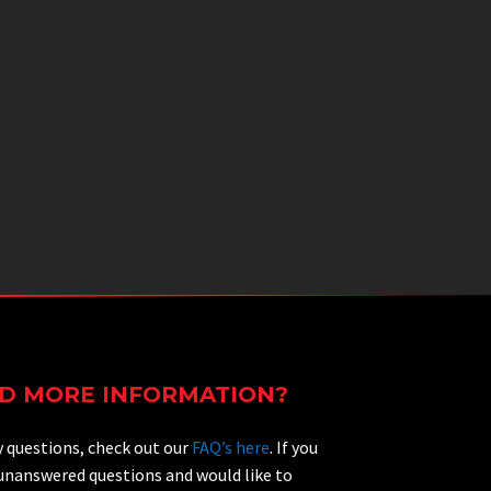
D MORE INFORMATION?
y questions, check out our
FAQ’s here
. If you
 unanswered questions and would like to