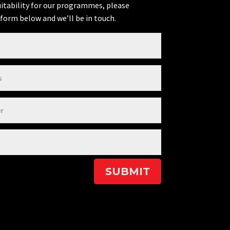
uitability for our programmes, please
form below and we’ll be in touch.
SUBMIT